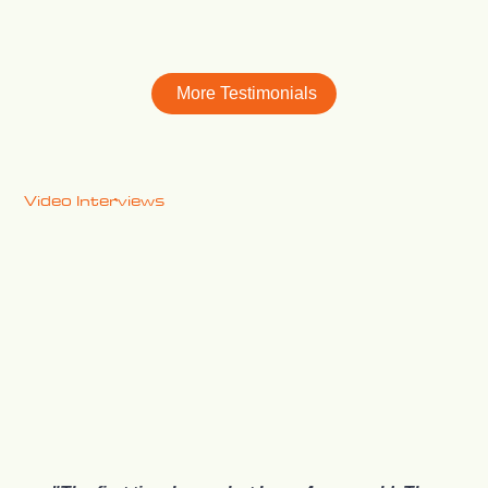
More Testimonials
Video Interviews