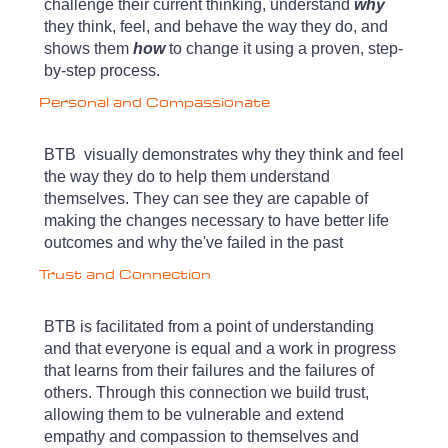
challenge their current thinking, understand
why
they think, feel, and behave the way they do, and
shows them
how
to change it using a proven, step-
by-step process.
Personal and Compassionate
BTB visually demonstrates why they think and feel
the way they do to help them understand
themselves. They can see they
are capable of
making the changes necessary to have better life
outcomes and why the've failed in the past
Trust and Connection
BTB is facilitated from a point of understanding
and that everyone is equal and a work in progress
that learns from their failures and the failures of
others. Through this connection we
build trust,
allowing them to be vulnerable and extend
empathy and compassion to themselves and