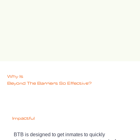
Why Is
Beyond The Barriers
So Effective?
Impactful
BTB is designed to get inmates to quickly