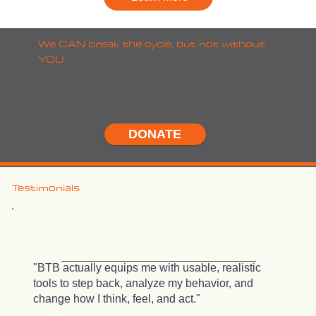
We CAN break the cycle, but not without
YOU.
DONATE
Testimonials
"BTB actually equips me with usable, realistic
tools to step back, analyze my behavior, and
change how I think, feel, and act."