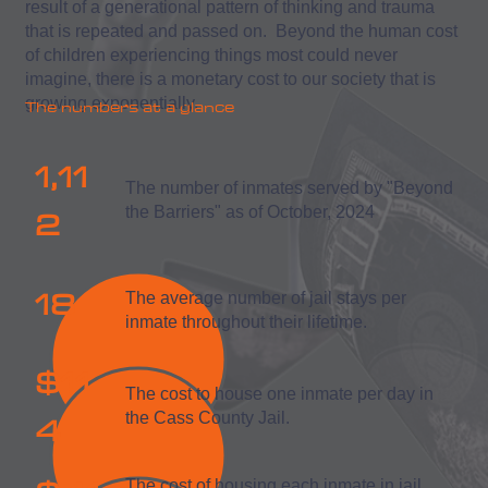
result of a generational pattern of thinking and trauma
that is repeated and passed on. Beyond the human cost
of children experiencing things most could never
imagine, there is a monetary cost to our society that is
growing exponentially.
The numbers at a glance
1,11
The number of inmates served by "Beyond
2
the Barriers" as of October, 2024
18
The average number of jail stays per
inmate throughout their lifetime.
$11
The cost to house one inmate per day in
4
the Cass County Jail.
The cost of housing each inmate in jail