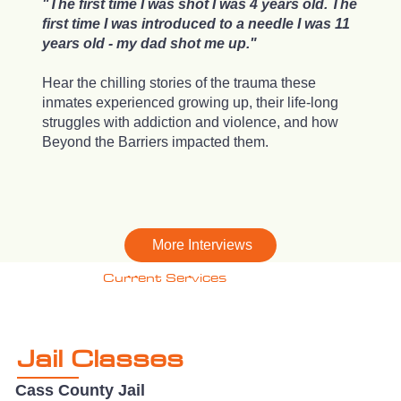
"The first time I was shot I was 4 years old. The
first time I was introduced to a needle I was 11
years old - my dad shot me up."
Hear the chilling stories of the trauma these
inmates experienced growing up, their life-long
struggles with addiction and violence, and how
Beyond the Barriers impacted them.
More Interviews
Current Services
Jail Classes
Cass County Jail