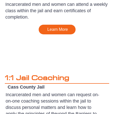
Incarcerated men and women can attend a weekly
class within the jail and earn certificates of
completion.
Learn More
1:1 Jail Coaching
Cass County Jail
Incarcerated men and women can request on-
on-one coaching sessions within the jail to
discuss personal matters and learn how to
apply the principles of Beyond the Barriers to