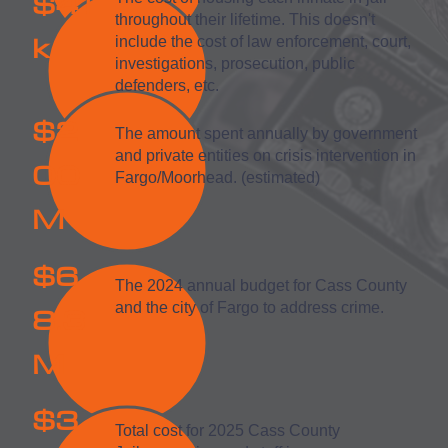
$41
throughout their lifetime. This doesn't
k
include the cost of law enforcement, court,
investigations, prosecution, public
defenders, etc.
$2
The amount spent annually by government
and private entities on crisis intervention in
00
Fargo/Moorhead. (estimated)
M
$6
The 2024 annual budget for Cass County
8.3
and the city of Fargo to address crime.
M
$3
Total cost for 2025 Cass County