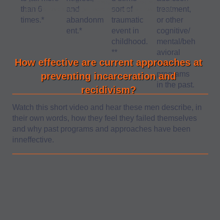
participated in treatment, therapy, or other programs in the past,
than 6
and
sort of
treatment,
and 94% have been to jail more than once, we have to ask...
times.*
abandonm
traumatic
or other
ent.*
event in
cognitive/
childhood.
mental/beh
**
avioral
How effective are current approaches at
health
programs
preventing incarceration and
in the past.
recidivism?
Watch this short video and hear these men describe, in
their own words, how they feel they failed themselves
and why past programs and approaches have been
inneffective.