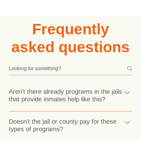
Frequently
asked questions
Aren't there already programs in the jails
that provide inmates help like this?
There aren't any programs in the jails we currently
serve that provide a cognitive approach to behavioral
Doesn't the jail or county pay for these
change. There are programs in some prisons such as
types of programs?
Thinking For Change and CBI-SA, however inmates