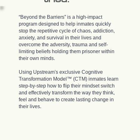
“Beyond the Barriers” is a high-impact
program designed to help inmates quickly
stop the repetitive cycle of chaos, addiction,
anxiety, and survival in their lives and
overcome the adversity, trauma and self-
limiting beliefs holding them prisoner within
their own minds.
Using Upstream's exclusive Cognitive
Transformation Model™ (CTM) inmates learn
step-by-step how to flip their mindset switch
and effectively transform the way they think,
feel and behave to create lasting change in
their lives.