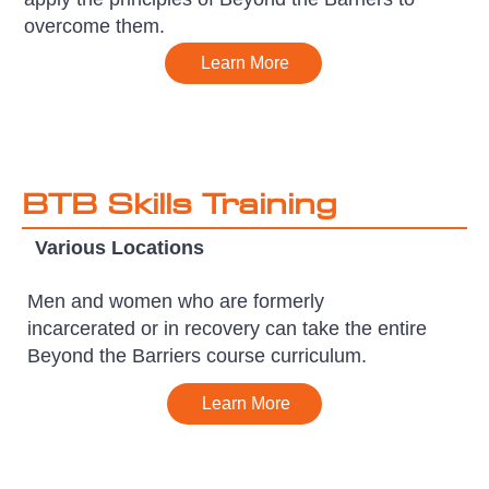
overcome them.
Learn More
BTB Skills Training
Various Locations
Men and women who are formerly
incarcerated or in recovery can take the entire
Beyond the Barriers course curriculum.
Learn More