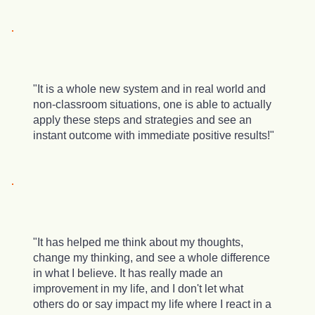
"It is a whole new system and in real world and
non-classroom situations, one is able to actually
apply these steps and strategies and see an
instant outcome with immediate positive results!"
"It has helped me think about my thoughts,
change my thinking, and see a whole difference
in what I believe. It has really made an
improvement in my life, and I don't let what
others do or say impact my life where I react in a