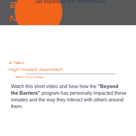
2.7
Jail expansion and staff increase.
M
A New
High-Impact Approach
Based on Proven Principles
Watch this short video and hear how the
"Beyond
the Barriers"
program has personally impacted these
inmates and the way they interact with others around
them.