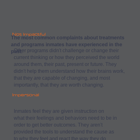
Not Impactful
The most common complaints about treatments
and programs inmates have experienced in the
Other programs didn't challenge or change their
past.
current thinking or how they perceived the world
around them, their past, present or future. They
didn't help them understand how their brains work,
that they are capable of changing, and most
importantly, that they are worth changing.
Impersonal
Inmates feel they are given instruction on
what their feelings and behaviors need to be in
order to get better outcomes. They aren't
provided the tools to understand the cause as
to why they feel and react the way they do