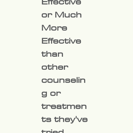
Effective
or
Much
More
Effective
than
other
counselin
g or
treatmen
ts they've
tried.