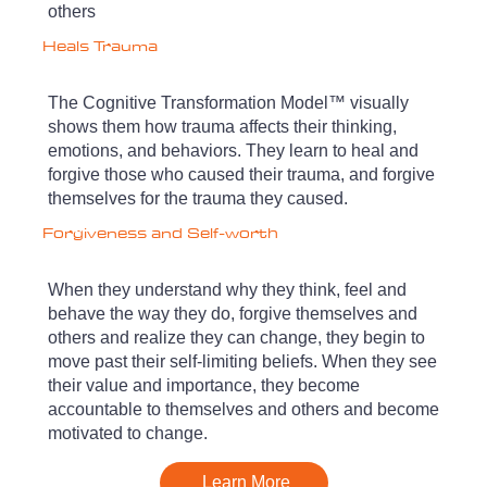
others
Heals Trauma
The Cognitive Transformation Model™ visually
shows them how trauma affects their thinking,
emotions, and behaviors. They learn to heal and
forgive those who caused their trauma, and forgive
themselves for the trauma they caused.
Forgiveness and Self-worth
When they understand why they think, feel and
behave the way they do, forgive themselves and
others and realize they can change, they begin to
move past their self-limiting beliefs. When they see
their value and importance, they become
accountable to themselves and others and become
motivated to change.
Learn More