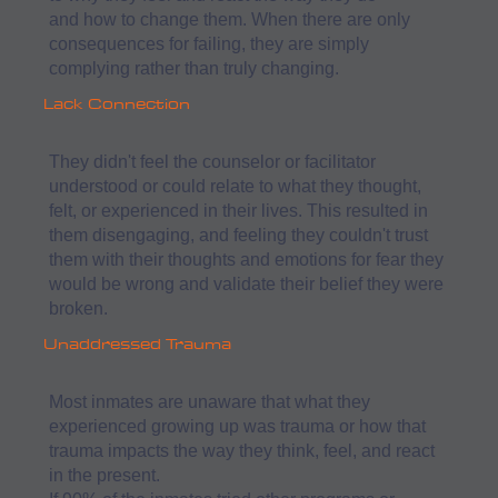
and how to change them. When there are only
consequences for failing, they are simply
complying rather than truly changing.
Lack Connection
They didn't feel the counselor or facilitator
understood or could relate to what they thought,
felt, or experienced in their lives. This resulted in
them disengaging, and feeling they couldn't trust
them with their thoughts and emotions for fear they
would be wrong and validate their belief they were
broken.
Unaddressed Trauma
Most inmates are unaware that what they
experienced growing up was trauma or how that
trauma impacts the way they think, feel, and react
in the present.