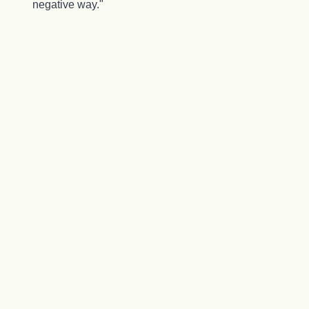
negative way."