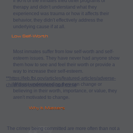
If 90% of the inmates tried other programs or
therapy and didn't understand what they
experienced was trauma or how it affects their
behavior, they didn't effectively address the
underlying cause if at all.
Low Self-Worth
Most inmates suffer from low self-worth and self-
esteem issues. They have never had anyone show
them how to see and feel their worth or provide a
way to increase their self-esteem.
**https://leb.fbi.gov/articles/featured-articles/adverse-
Without understanding they can change or
childhood-experiences-and-crime
believing in their worth, importance, or value, they
aren't motivated to change.
Why It Matters
The crimes being committed are more often than not a